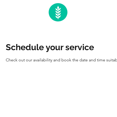
Schedule your service
Check out our availability and book the date and time suitab