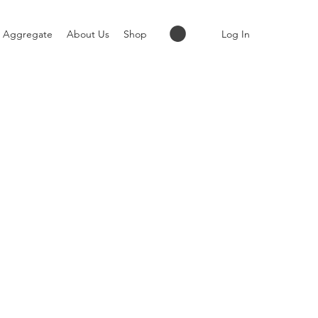
Log In
Aggregate
About Us
Shop