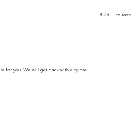
Build
Educate
le for you. We will get back with a quote.