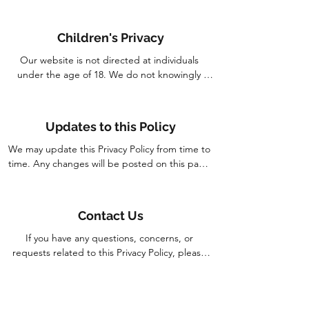
However, no data transmission or storage 
system is entirely secure. Please be aware of 
Children's Privacy
this when providing information online.
Our website is not directed at individuals 
under the age of 18. We do not knowingly 
collect Personal Information from children. If 
you are a parent or guardian and believe your 
child has provided us with Personal 
Updates to this Policy
Information, please contact us, and we will take 
appropriate actions to remove such information 
We may update this Privacy Policy from time to 
from our records.
time. Any changes will be posted on this page 
with the updated "Last Updated" date. We 
encourage you to review this Policy periodically 
for any changes.
Contact Us
If you have any questions, concerns, or 
requests related to this Privacy Policy, please 
contact us at:

By using our website, you consent to the
Corridor Farmers Pte. Ltd.
