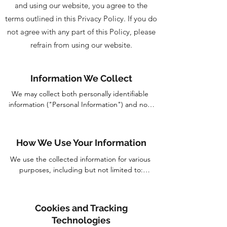
and using our website, you agree to the
terms outlined in this Privacy Policy. If you do
not agree with any part of this Policy, please
refrain from using our website.
Information We Collect
We may collect both personally identifiable 
information ("Personal Information") and non-
personally identifiable information ("Non-
Personal Information") when you visit and 
interact with our website. The types of data we 
How We Use Your Information
may collect include, but are not limited to:

We use the collected information for various 
Personal Information: This may include your 
purposes, including but not limited to:

name, email address, phone number, postal 
address, and other information you provide to 
Providing and personalizing our services to 
us voluntarily when submitting inquiries, 
enhance your experience on our website.

Cookies and Tracking
signing up for newsletters, or making 
Processing orders and transactions, including 
Technologies
purchases.

billing and shipment.
