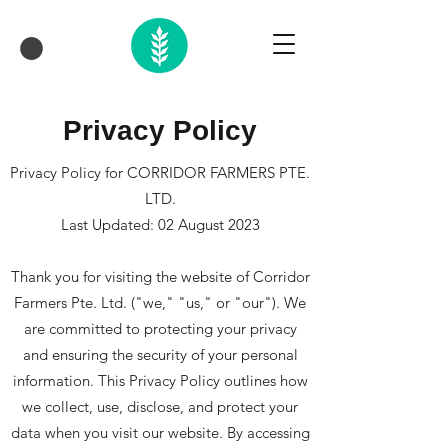
Privacy Policy
Privacy Policy for CORRIDOR FARMERS PTE.
LTD.
Last Updated: 02 August 2023
Thank you for visiting the website of Corridor
Farmers Pte. Ltd. ("we," "us," or "our"). We
are committed to protecting your privacy
and ensuring the security of your personal
information. This Privacy Policy outlines how
we collect, use, disclose, and protect your
data when you visit our website. By accessing