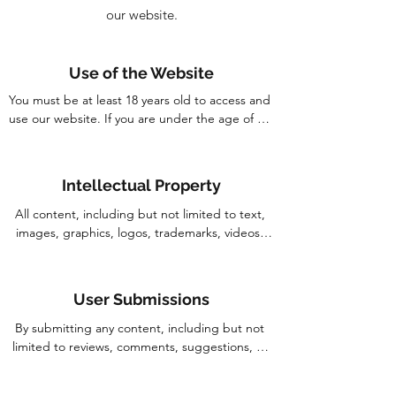
our website.
Use of the Website
You must be at least 18 years old to access and 
use our website. If you are under the age of 18, 
you may only use our website under the 
supervision of a parent or legal guardian.
Intellectual Property
All content, including but not limited to text, 
images, graphics, logos, trademarks, videos, 
and other materials found on our website, are 
the property of Corridor Farmers Pte. Ltd. or 
its licensors and its respective owners and 
User Submissions
maybe protected by applicable intellectual 
property laws. You may not use, reproduce, 
By submitting any content, including but not 
distribute, modify, or create derivative works 
limited to reviews, comments, suggestions, or 
from any part of our website without our prior 
other information, you grant Corridor Farmers 
written consent.
Pte. Ltd. a non-exclusive, royalty-free, 