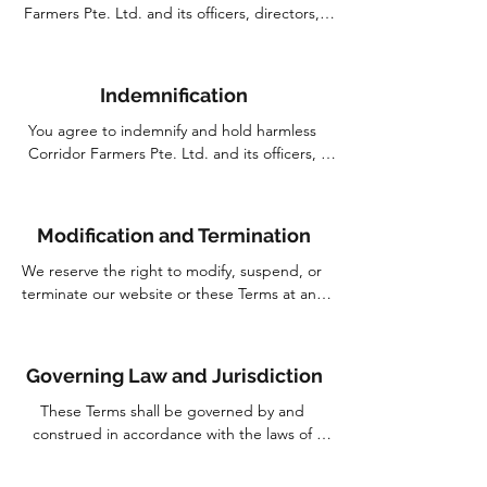
warranties of merchantability, fitness for a 
Farmers Pte. Ltd. and its officers, directors, 
particular purpose, and non-infringement.
employees, and agents shall not be liable for 
any direct, indirect, incidental, special, or 
consequential damages arising out of or in 
Indemnification
connection with your use of our website, even if 
we have been advised of the possibility of such 
You agree to indemnify and hold harmless 
damages.
Corridor Farmers Pte. Ltd. and its officers, 
directors, employees, and agents from and 
against any and all claims, liabilities, damages, 
losses, costs, and expenses (including 
Modification and Termination
reasonable attorney's fees) arising out of or in 
connection with your use of our website or any 
We reserve the right to modify, suspend, or 
violation of these Terms.
terminate our website or these Terms at any 
time without prior notice. We may also impose 
limits on certain features or restrict your access 
to parts or all of the website without liability.
Governing Law and Jurisdiction
These Terms shall be governed by and 
construed in accordance with the laws of 
Singapore. Any dispute arising out of or in 
connection with these Terms shall be subject to 