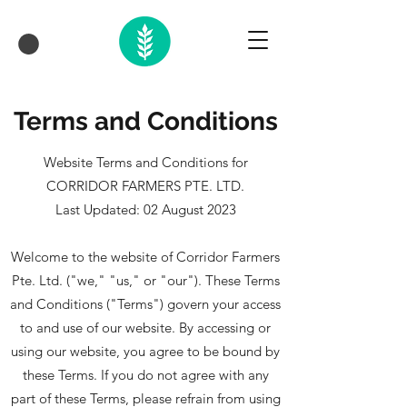
Terms and Conditions
Website Terms and Conditions for
CORRIDOR FARMERS PTE. LTD.
Last Updated: 02 August 2023
Welcome to the website of Corridor Farmers
Pte. Ltd. ("we," "us," or "our"). These Terms
and Conditions ("Terms") govern your access
to and use of our website. By accessing or
using our website, you agree to be bound by
these Terms. If you do not agree with any
part of these Terms, please refrain from using