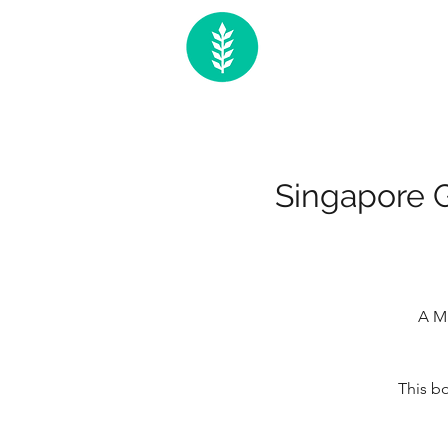
Singapore G
A Ma
This bo