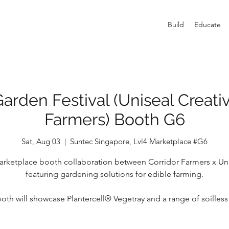
Build
Educate
arden Festival (Uniseal Creativ
Farmers) Booth G6
Sat, Aug 03
  |  
Suntec Singapore, Lvl4 Marketplace #G6
rketplace booth collaboration between Corridor Farmers x Un
featuring gardening solutions for edible farming.
oth will showcase Plantercell® Vegetray and a range of soilles