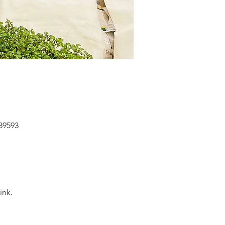
039593
nk. 