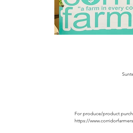
Sunte
For produce/product purchas
https://www.corridorfarme