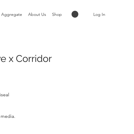
Log In
Aggregate
About Us
Shop
e x Corridor
iseal
s media.