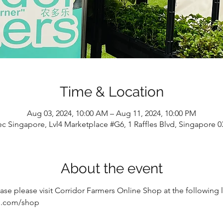
Time & Location
Aug 03, 2024, 10:00 AM – Aug 11, 2024, 10:00 PM
c Singapore, Lvl4 Marketplace #G6, 1 Raffles Blvd, Singapore 
About the event
e please visit Corridor Farmers Online Shop at the following li
rs.com/shop