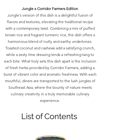
Jungle x Corridor Farmers Edition
Jungle's version of this dish is a delightful fusion of
flavors and textures, elevating the traditional recipe
with a contemporary twist. Combining a mix of puffed
brown rice and fragrant turmeric rice, the dish offers a
harmonious blend of nutty and earthy undertones.
Toasted coconut and cashews add a satisfying crunch,
while a zesty lime dressing lends a refreshing tang to
each bite. What truly sets this dish apart is the inclusion
of fresh herbs provided by Corridor Farmers, adding a
burst of vibrant color and aromatic freshness. With each
mouthful, diners are transported to the lush jungles of
Southeast Asia, where the bounty of nature meets
culinary creativity in a truly memorable culinary
experience.
List of Contents