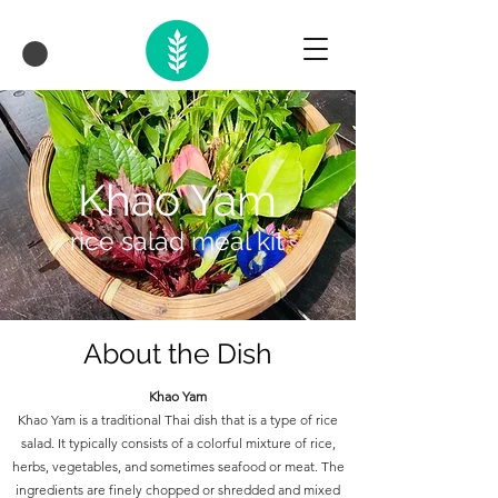
Khao Yam
rice salad meal kit
About the Dish
Khao Yam
Khao Yam is a traditional Thai dish that is a type of rice
salad. It typically consists of a colorful mixture of rice,
herbs, vegetables, and sometimes seafood or meat. The
ingredients are finely chopped or shredded and mixed