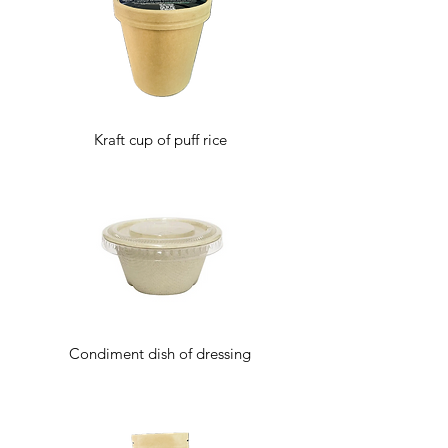
Kraft cup of puff rice
Condiment dish of dressing