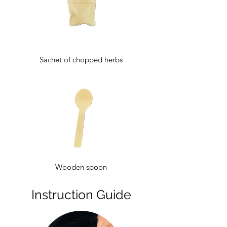
Sachet of chopped herbs
Wooden spoon
Instruction Guide