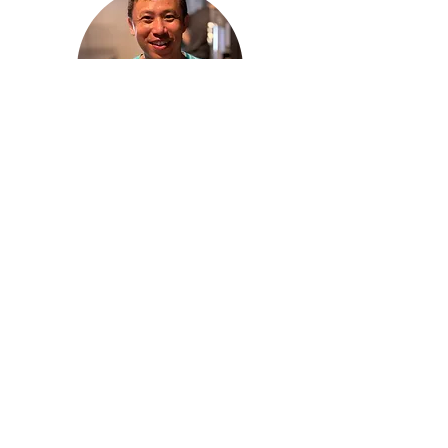
Step 3:
Enjoy the explosion of flavours
*All terms and conditions applied. Consume at own risk. Corridor Farmers
bear
no
responsibility to
any medical allergies condition from consuming
the meal kit.
Visit Jungle for
more
exciting taste