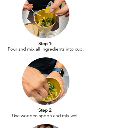
Step 1:
Pour and mix all ingredients into cup.
Step 2:
Use wooden spoon and mix well.