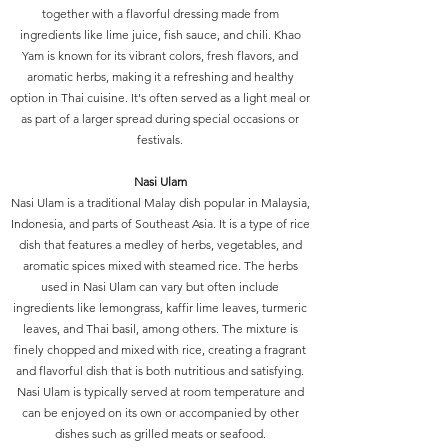
together with a flavorful dressing made from
ingredients like lime juice, fish sauce, and chili. Khao
Yam is known for its vibrant colors, fresh flavors, and
aromatic herbs, making it a refreshing and healthy
option in Thai cuisine. It's often served as a light meal or
as part of a larger spread during special occasions or
festivals.
Nasi Ulam
Nasi Ulam is a traditional Malay dish popular in Malaysia,
Indonesia, and parts of Southeast Asia. It is a type of rice
dish that features a medley of herbs, vegetables, and
aromatic spices mixed with steamed rice. The herbs
used in Nasi Ulam can vary but often include
ingredients like lemongrass, kaffir lime leaves, turmeric
leaves, and Thai basil, among others. The mixture is
finely chopped and mixed with rice, creating a fragrant
and flavorful dish that is both nutritious and satisfying.
Nasi Ulam is typically served at room temperature and
can be enjoyed on its own or accompanied by other
dishes such as grilled meats or seafood.