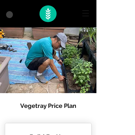
Vegetray Price Plan