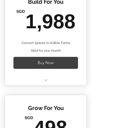
Build For You
1,98
SGD
1,988
Convert Spaces to Edible Farms
Valid for one month
Buy Now
Up to 20 Units of Plantercell®
Vegetray Ownership*
Grow For You
Custom Configurations
498S
SGD
Initial Farm Setup by Corridor
498
Farmers