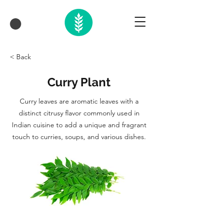
< Back
Curry Plant
Curry leaves are aromatic leaves with a
distinct citrusy flavor commonly used in
Indian cuisine to add a unique and fragrant
touch to curries, soups, and various dishes.