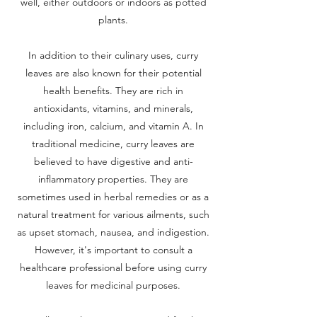
well, either outdoors or indoors as potted
plants.
In addition to their culinary uses, curry
leaves are also known for their potential
health benefits. They are rich in
antioxidants, vitamins, and minerals,
including iron, calcium, and vitamin A. In
traditional medicine, curry leaves are
believed to have digestive and anti-
inflammatory properties. They are
sometimes used in herbal remedies or as a
natural treatment for various ailments, such
as upset stomach, nausea, and indigestion.
However, it's important to consult a
healthcare professional before using curry
leaves for medicinal purposes.