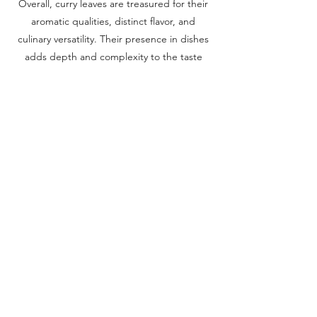
Overall, curry leaves are treasured for their
aromatic qualities, distinct flavor, and
culinary versatility. Their presence in dishes
adds depth and complexity to the taste
profile. Whether used in curries, soups, or
other recipes, curry leaves bring a delightful
citrusy aroma and a touch of traditional
South Asian cuisine to the table.
Previous
Next
Corridor Farmers Anthem
Corridor Farmers
-02:57
Terms & Conditions