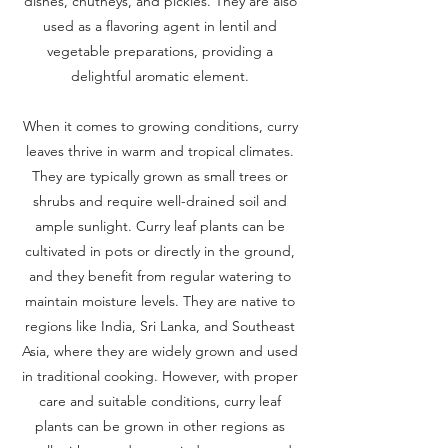
dishes, chutneys, and pickles. They are also
used as a flavoring agent in lentil and
vegetable preparations, providing a
delightful aromatic element.
When it comes to growing conditions, curry
leaves thrive in warm and tropical climates.
They are typically grown as small trees or
shrubs and require well-drained soil and
ample sunlight. Curry leaf plants can be
cultivated in pots or directly in the ground,
and they benefit from regular watering to
maintain moisture levels. They are native to
regions like India, Sri Lanka, and Southeast
Asia, where they are widely grown and used
in traditional cooking. However, with proper
care and suitable conditions, curry leaf
plants can be grown in other regions as