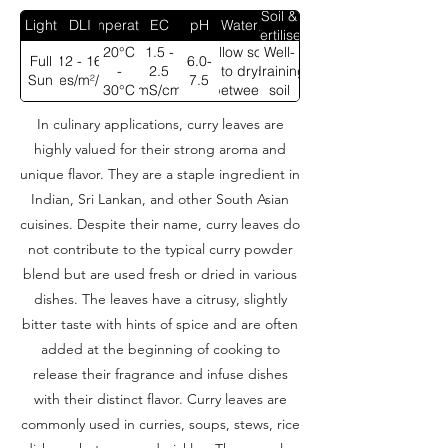
Soil &
Light
DLI
Temperature
EC
pH
Water
Fertiliser
20°C
1.5 -
Allow soil
Well-
Full
12 - 16
6.0-
-
2.5
to dry
draining
Sun
moles/m²/day
7.5
30°C
mS/cm
between
soil
waterings
In culinary applications, curry leaves are
highly valued for their strong aroma and
unique flavor. They are a staple ingredient in
Indian, Sri Lankan, and other South Asian
cuisines. Despite their name, curry leaves do
not contribute to the typical curry powder
blend but are used fresh or dried in various
dishes. The leaves have a citrusy, slightly
bitter taste with hints of spice and are often
added at the beginning of cooking to
release their fragrance and infuse dishes
with their distinct flavor. Curry leaves are
commonly used in curries, soups, stews, rice