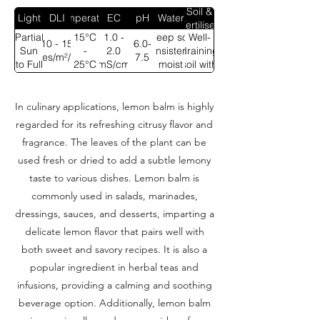
Soil &
Light
DLI
Temperature
EC
pH
Water
Fertiliser
Partial
15°C
1.0 -
Keep soil
Well-
10 - 15
6.0-
Sun
-
2.0
consistently
draining
moles/m²/day
7.5
to Full
25°C
mS/cm
moist
soil with
Sun
compost
In culinary applications, lemon balm is highly
regarded for its refreshing citrusy flavor and
fragrance. The leaves of the plant can be
used fresh or dried to add a subtle lemony
taste to various dishes. Lemon balm is
commonly used in salads, marinades,
dressings, sauces, and desserts, imparting a
delicate lemon flavor that pairs well with
both sweet and savory recipes. It is also a
popular ingredient in herbal teas and
infusions, providing a calming and soothing
beverage option. Additionally, lemon balm