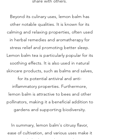
share with others.
Beyond its culinary uses, lemon balm has
other notable qualities. It is known for its
calming and relaxing properties, often used
in herbal remedies and aromatherapy for
stress relief and promoting better sleep.
Lemon balm tea is particularly popular for its
soothing effects. It is also used in natural
skincare products, such as balms and salves,
for its potential antiviral and anti-
inflammatory properties. Furthermore,
lemon balm is attractive to bees and other
pollinators, making it a beneficial addition to
gardens and supporting biodiversity.
In summary, lemon balm's citrusy flavor,
ease of cultivation, and various uses make it