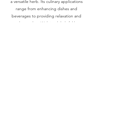
a versatile herb. Its culinary applications
range from enhancing dishes and
beverages to providing relaxation and
natural remedies. With its delightful lemon
aroma and multiple benefits, lemon balm
adds a refreshing touch to both culinary
creations and holistic wellness practices.
Previous
Next
Corridor Farmers Anthem
Corridor Farmers
-02:57
Terms & Conditions