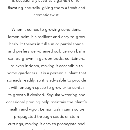
is occasionally used as a garnish or for
flavoring cocktails, giving them a fresh and
aromatic twist.
When it comes to growing conditions,
lemon balm is a resilient and easy-to-grow
herb. It thrives in full sun or partial shade
and prefers well-drained soil. Lemon balm
can be grown in garden beds, containers,
or even indoors, making it accessible to
home gardeners. It is a perennial plant that
spreads readily, so it is advisable to provide
it with enough space to grow or to contain
its growth if desired. Regular watering and
occasional pruning help maintain the plant's
health and vigor. Lemon balm can also be
propagated through seeds or stem
cuttings, making it easy to propagate and