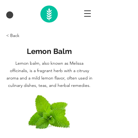
< Back
Lemon Balm
Lemon balm, also known as Melissa
officinalis, is a fragrant herb with a citrusy
aroma and a mild lemon flavor, often used in
culinary dishes, teas, and herbal remedies.