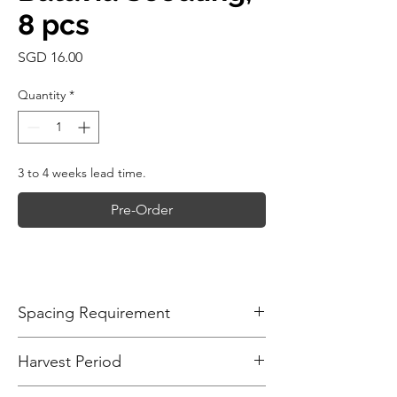
8 pcs
Price
SGD 16.00
Quantity
*
3 to 4 weeks lead time.
Pre-Order
Spacing Requirement
Plant Batavia lettuce seedlings about
Harvest Period
20-25cm (8-10 inches) apart from each
other. This spacing allows enough
The time to harvest Batavia lettuce