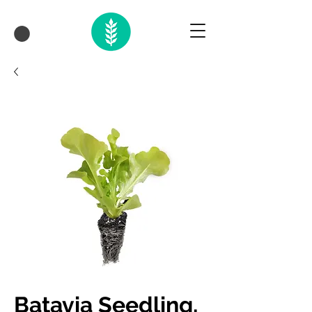
Batavia Seedling,