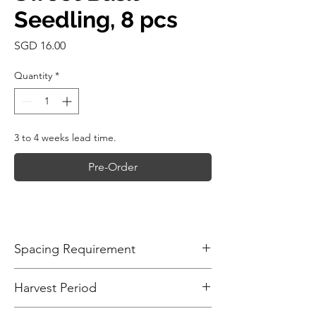
Seedling, 8 pcs
Price
SGD 16.00
Quantity
*
3 to 4 weeks lead time.
Pre-Order
Spacing Requirement
Plant sweet basil seedlings about 15-
Harvest Period
30cm (6-12 inches) apart in rows spaced
30-45cm (12-18 inches) apart. Proper
Sweet basil is ready for harvest 45-60