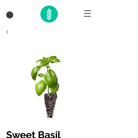
Sweet Basil