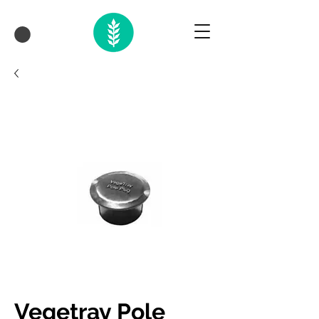
Vegetray Pole