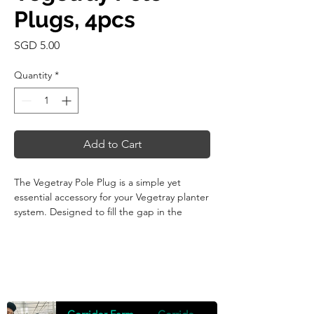
Plugs, 4pcs
Price
SGD 5.00
Quantity
*
Add to Cart
The Vegetray Pole Plug is a simple yet
essential accessory for your Vegetray planter
system. Designed to fill the gap in the
support pole hole, this plug acts as a secure
cover, ensuring your planter remains tidy
and protected when the pole hole is not in
use.
Crafted from recycled polypropylene (PP),