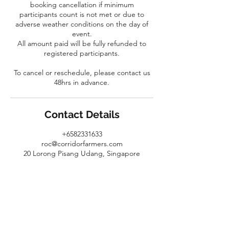
booking cancellation if minimum
participants count is not met or due to
adverse weather conditions on the day of
event.
All amount paid will be fully refunded to
registered participants.
To cancel or reschedule, please contact us
48hrs in advance.
Contact Details
+6582331633
roc@corridorfarmers.com
20 Lorong Pisang Udang, Singapore