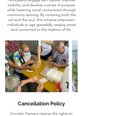
mobility, and develop a sense of purpose
while fostering social connections through
community farming. By nurturing both the
soil and the soul, this initiative empowers
individuals to age gracefully, staying active
and connected to the rhythms of life.
Cancellation Policy
Corridor Farmers reserve the rights to