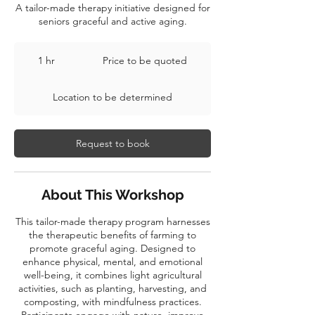
A tailor-made therapy initiative designed for
seniors graceful and active aging.
Price
to
1 hr
1
Price to be quoted
be
quoted
h
Location to be determined
Request to book
About This Workshop
This tailor-made therapy program harnesses
the therapeutic benefits of farming to
promote graceful aging. Designed to
enhance physical, mental, and emotional
well-being, it combines light agricultural
activities, such as planting, harvesting, and
composting, with mindfulness practices.
Participants engage with nature, improve