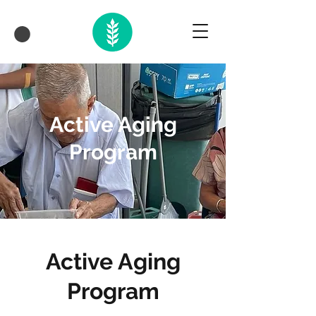
Active Aging
Program
Active Aging
Program