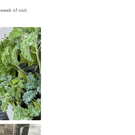
week of visit.