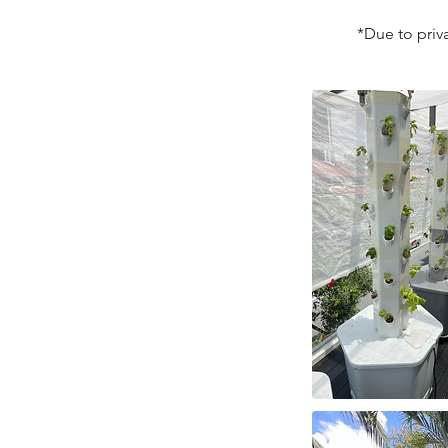
*Due to priva