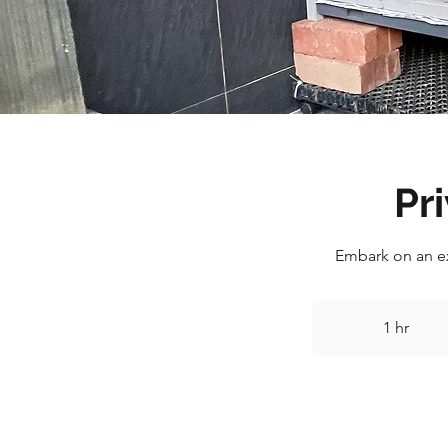
Pr
Embark on an ex
1 hr
1
h