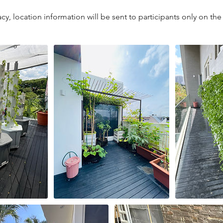
cy, location information will be sent to participants only on the 