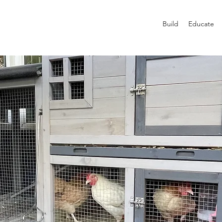
Build
Educate