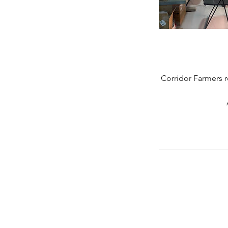
Corridor Farmers r