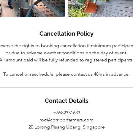
Cancellation Policy
eserve the rights to booking cancellation if minimum participan
or due to adverse weather conditions on the day of event.
All amount paid will be fully refunded to registered participants
To cancel or reschedule, please contact us 48hrs in advance.
Contact Details
+6582331633
roc@corridorfarmers.com
20 Lorong Pisang Udang, Singapore