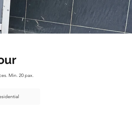
our
es. Min. 20 pax.
esidential