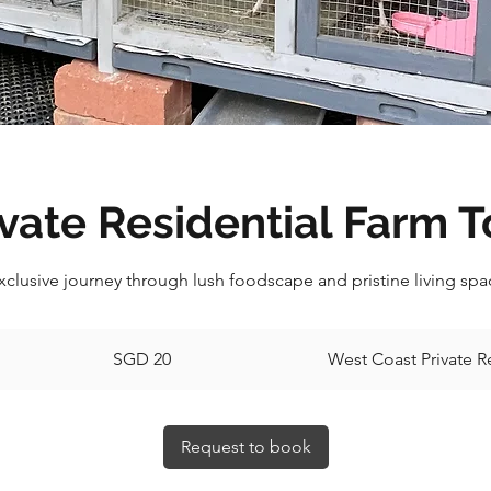
ivate Residential Farm T
clusive journey through lush foodscape and pristine living spac
20
Singapore
SGD 20
West Coast Private R
dollars
Request to book