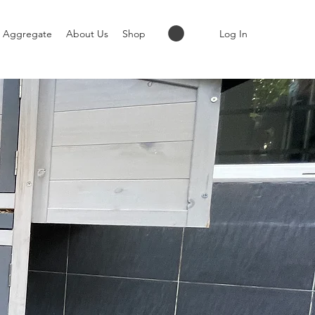
Log In
Aggregate
About Us
Shop