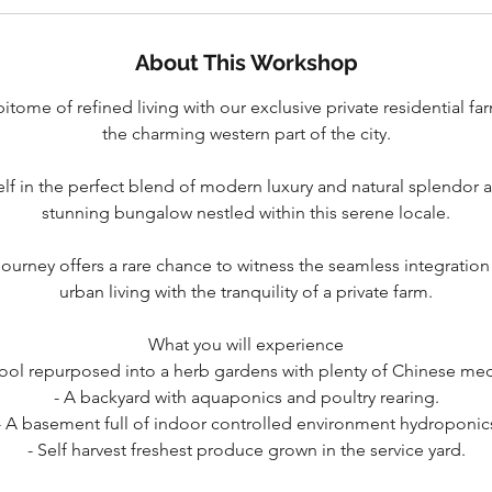
About This Workshop
tome of refined living with our exclusive private residential far
the charming western part of the city.
lf in the perfect blend of modern luxury and natural splendor a
stunning bungalow nestled within this serene locale.
journey offers a rare chance to witness the seamless integrati
urban living with the tranquility of a private farm.
What you will experience
pool repurposed into a herb gardens with plenty of Chinese med
- A backyard with aquaponics and poultry rearing.
- A basement full of indoor controlled environment hydroponic
- Self harvest freshest produce grown in the service yard.