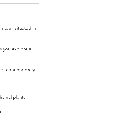
m tour, situated in
s you explore a
on of contemporary
icinal plants
s