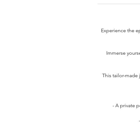
Experience the epi
Immerse yourse
This tailor-made 
- A private 