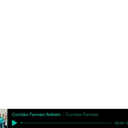
Corridor Farmers Anthem
Corridor Farmers
00:00 / 