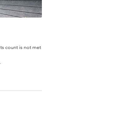
ts count is not met
.